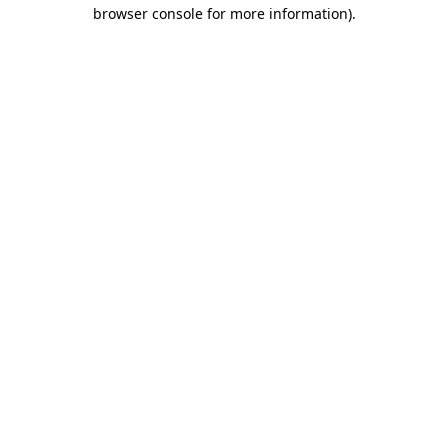
browser console for more information)
.