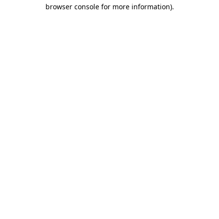
browser console for more information)
.