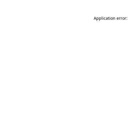
Application error