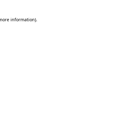
 more information)
.