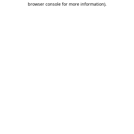
browser console for more information)
.