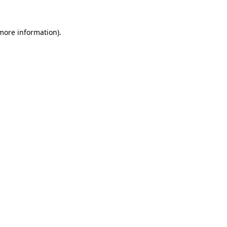
 more information)
.