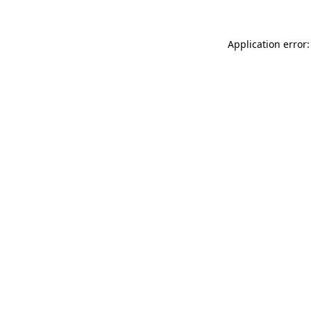
Application error