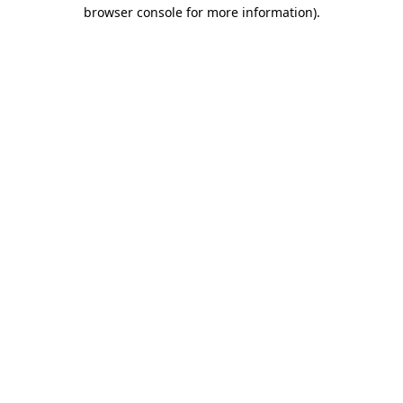
browser console for more information)
.