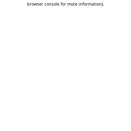
browser console for more information)
.