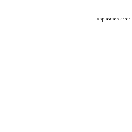
Application error