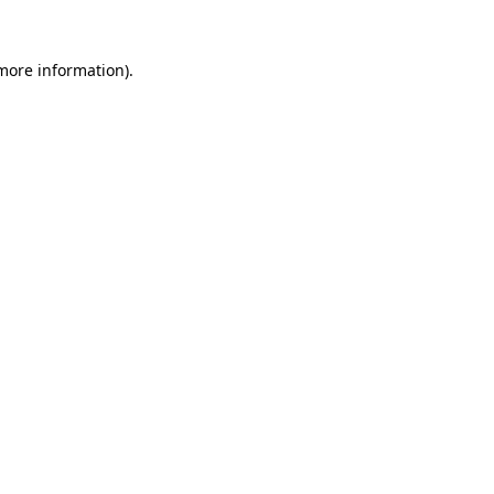
 more information)
.