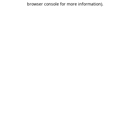
browser console for more information)
.