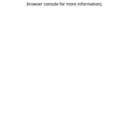
browser console for more information)
.