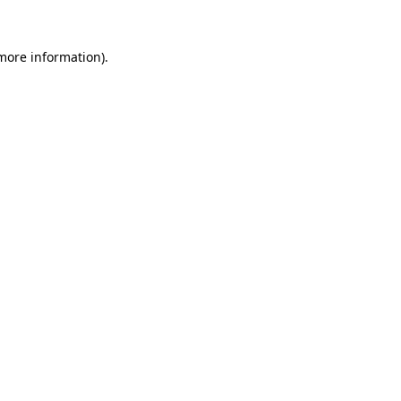
 more information)
.