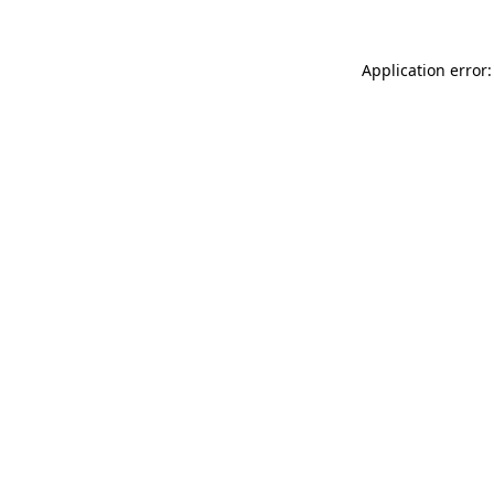
Application error