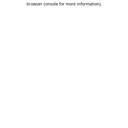
browser console for more information)
.