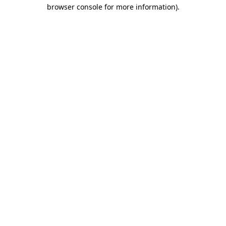
browser console for more information)
.