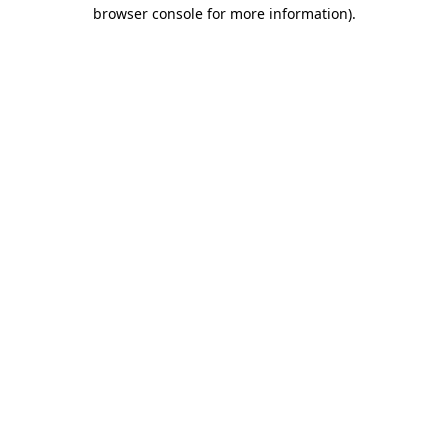
browser console for more information)
.