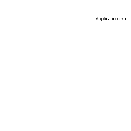
Application error