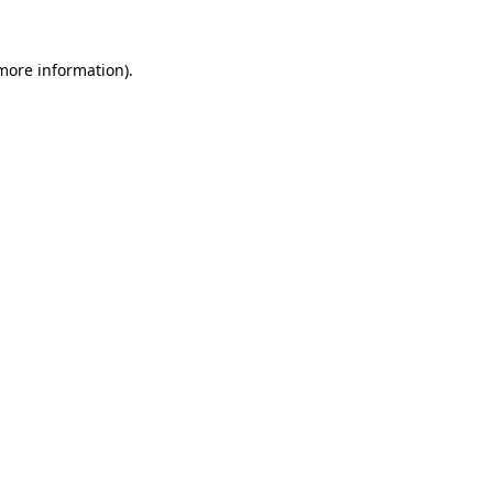
 more information)
.