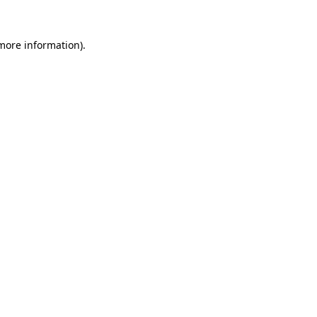
 more information)
.