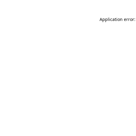
Application error