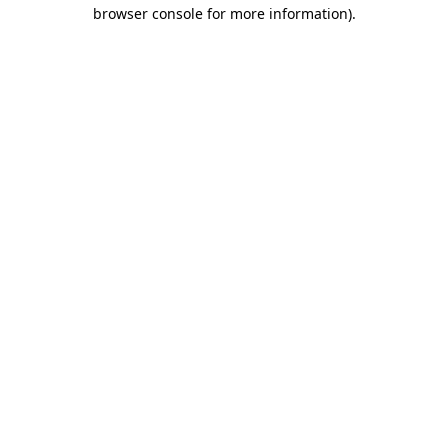
browser console for more information)
.