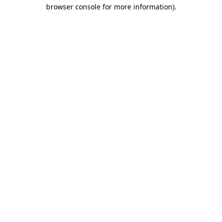
browser console for more information)
.