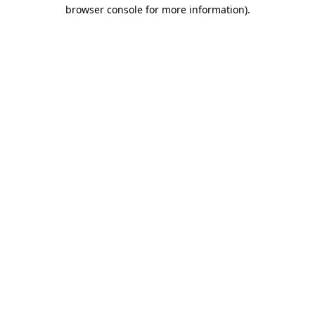
browser console for more information)
.