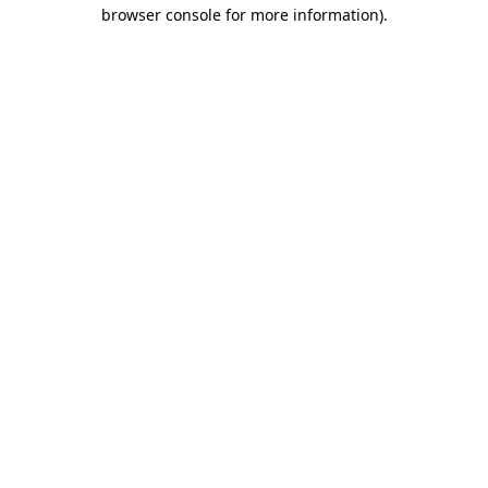
browser console for more information)
.