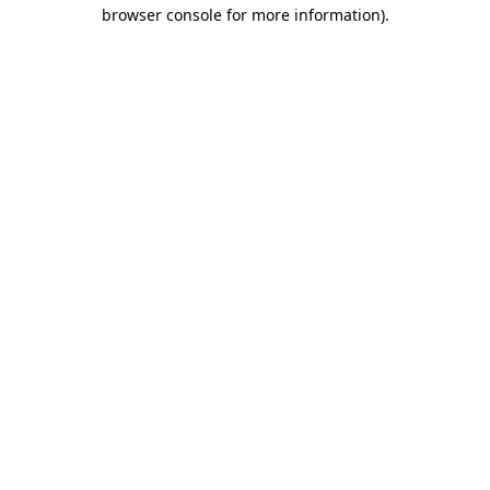
browser console for more information)
.