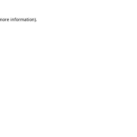
 more information)
.