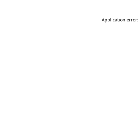
Application error