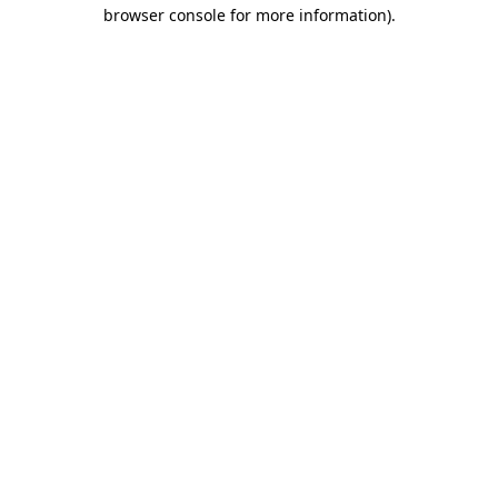
browser console for more information)
.