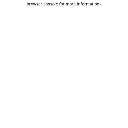
browser console for more information)
.