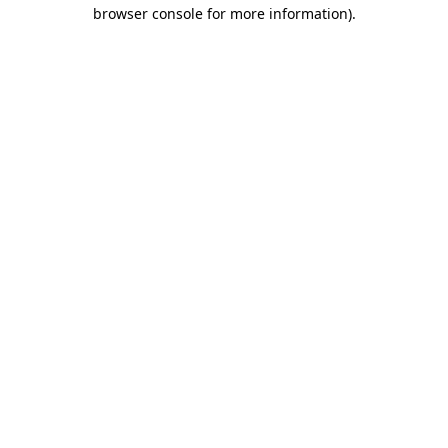
browser console for more information)
.