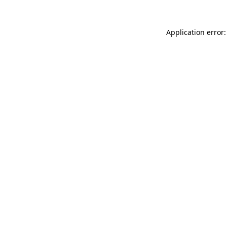
Application error