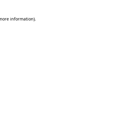
 more information)
.