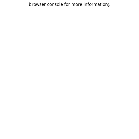
browser console for more information)
.