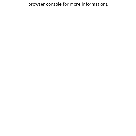
browser console for more information)
.