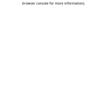
browser console for more information)
.