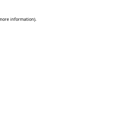
 more information)
.