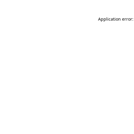
Application error