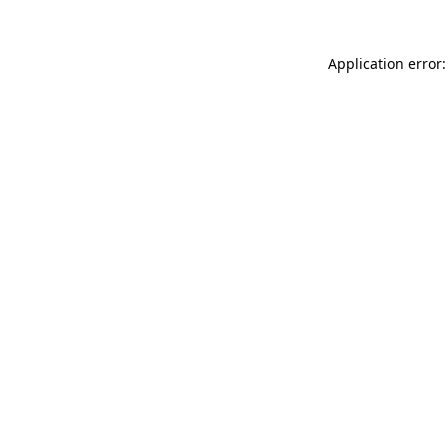
Application error