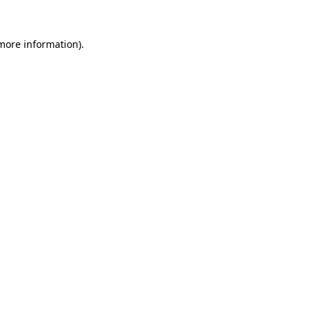
 more information)
.