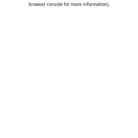
browser console for more information)
.