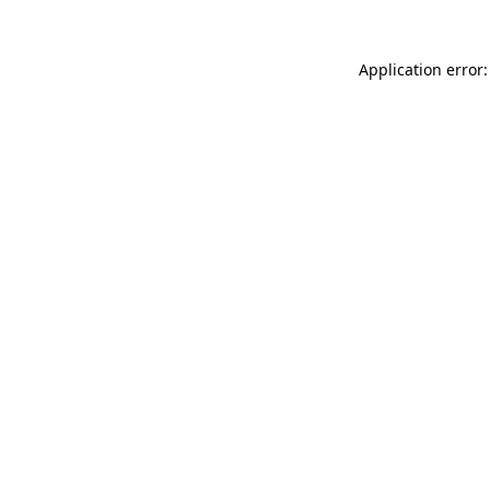
Application error