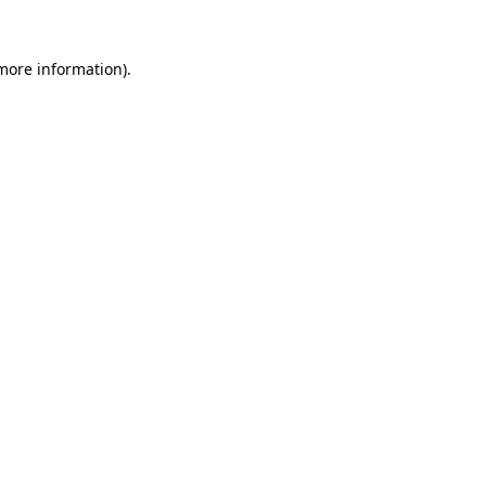
 more information)
.