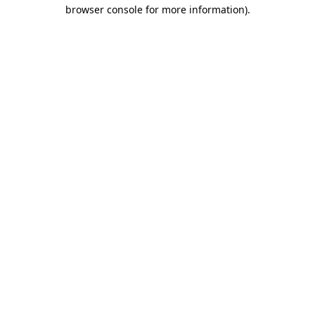
browser console for more information)
.