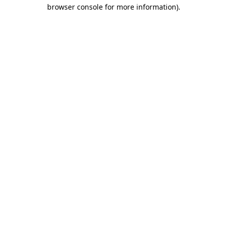
browser console for more information)
.