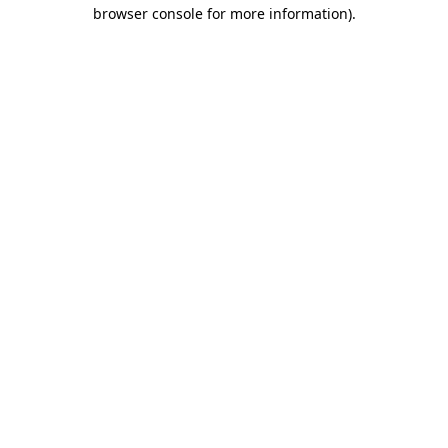
browser console for more information)
.