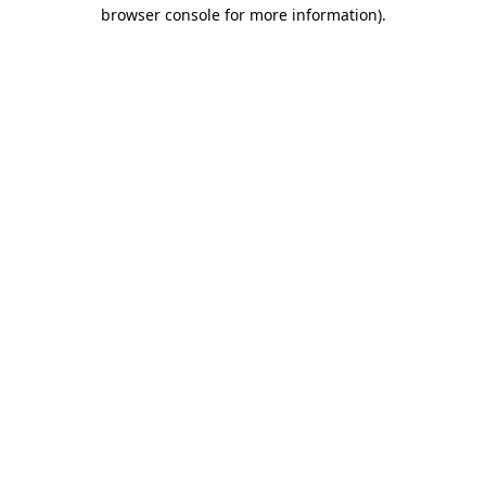
browser console for more information)
.