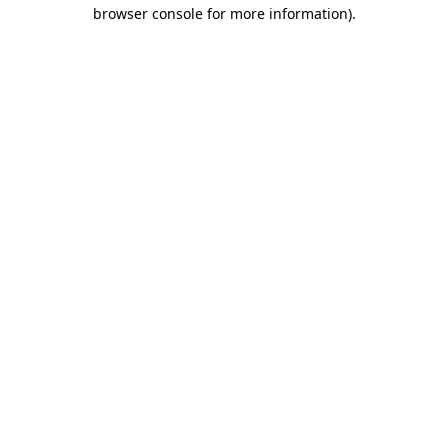
browser console for more information)
.