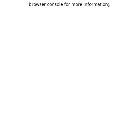
browser console for more information)
.