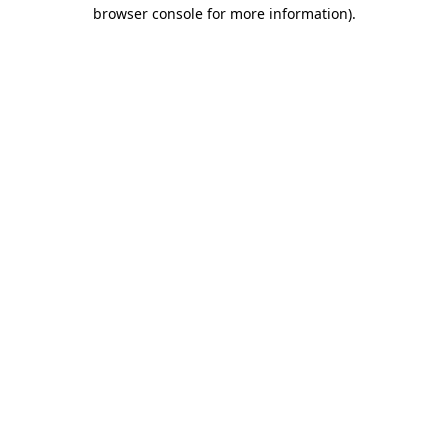
browser console for more information)
.