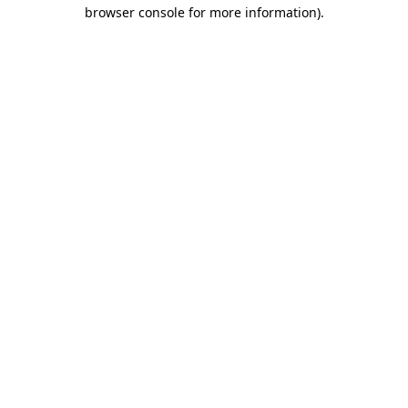
browser console for more information)
.