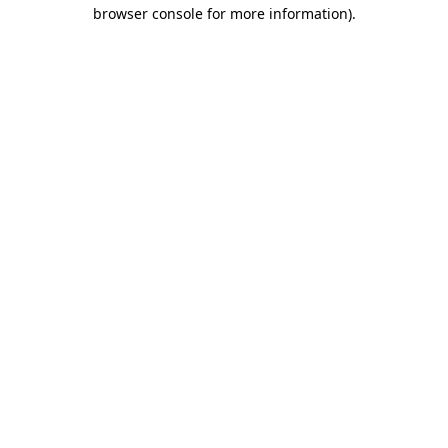
browser console for more information)
.