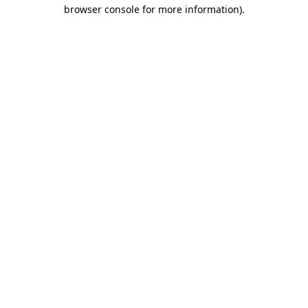
browser console for more information)
.