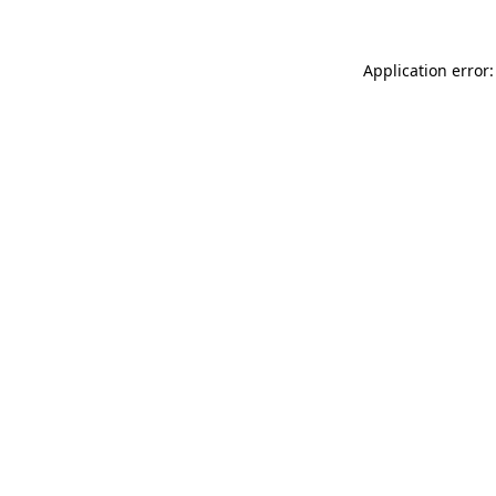
Application error