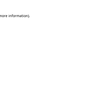
 more information)
.