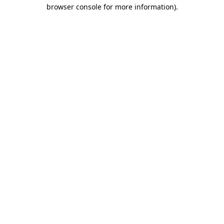
browser console for more information)
.