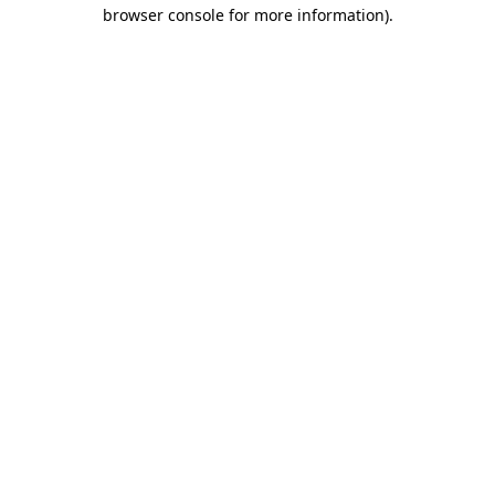
browser console for more information)
.