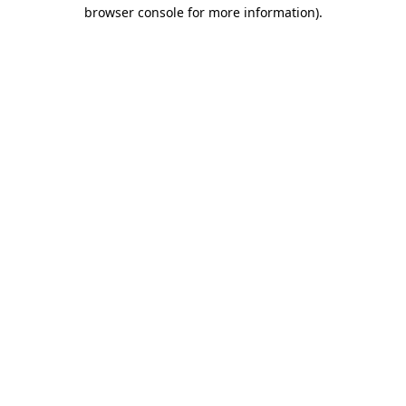
browser console for more information)
.