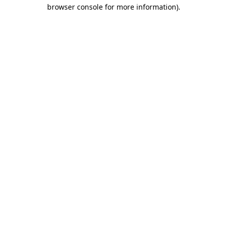
browser console for more information)
.