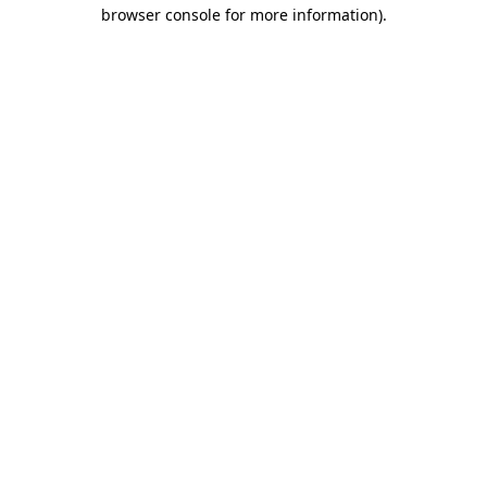
browser console for more information)
.