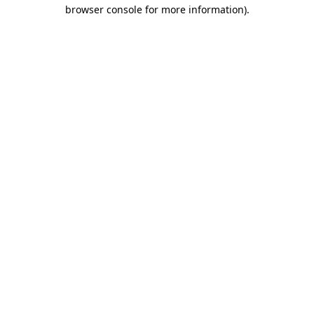
browser console for more information)
.